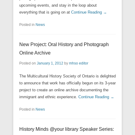
upcoming events, and stay in the loop about
everything that is going on at
Continue Reading →
Posted in
News
New Project: Oral History and Photograph
Online Archive
Posted on
January 1, 2012
by
mhso editor
The Multicultural History Society of Ontario is delighted
to announce that work has officially begun on its 3-year
project to create an online archive documenting the
immigrant and ethnic experience.
Continue Reading →
Posted in
News
History Minds @your library Speaker Series: