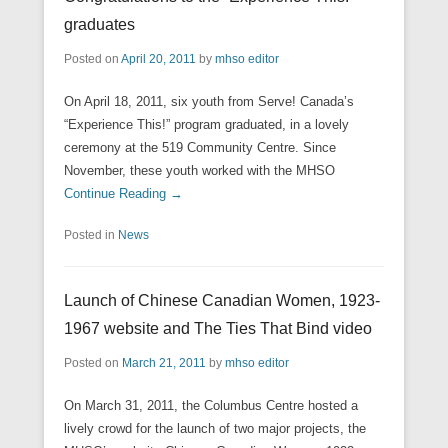
graduates
Posted on
April 20, 2011
by
mhso editor
On April 18, 2011, six youth from Serve! Canada’s
“Experience This!” program graduated, in a lovely
ceremony at the 519 Community Centre. Since
November, these youth worked with the MHSO
Continue Reading →
Posted in
News
Launch of Chinese Canadian Women, 1923-
1967 website and The Ties That Bind video
Posted on
March 21, 2011
by
mhso editor
On March 31, 2011, the Columbus Centre hosted a
lively crowd for the launch of two major projects, the