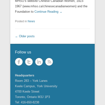
MHSO’s website Chinese Canadian Women, 1923-
1967 (www.mhso.ca/chinesecanadianwomen) and the
Foundation to
Continue Reading →
Posted in
News
Post navigation
←
Older posts
Follow us
Headquarters
Room 283 – York Lanes
Keele Campus, York University
4700 Keele Street
Toronto, Ontario M3J 1P3
Tel: 416-650-8238