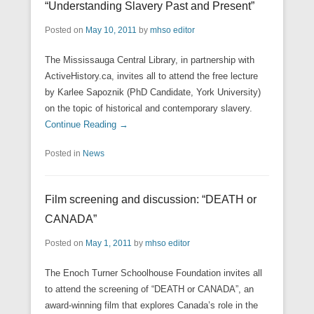
“Understanding Slavery Past and Present”
Posted on
May 10, 2011
by
mhso editor
The Mississauga Central Library, in partnership with
ActiveHistory.ca, invites all to attend the free lecture
by Karlee Sapoznik (PhD Candidate, York University)
on the topic of historical and contemporary slavery.
Continue Reading →
Posted in
News
Film screening and discussion: “DEATH or
CANADA”
Posted on
May 1, 2011
by
mhso editor
The Enoch Turner Schoolhouse Foundation invites all
to attend the screening of “DEATH or CANADA”, an
award-winning film that explores Canada’s role in the