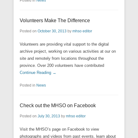
Posted in
News
Volunteers Make The Difference
Posted on
October 30, 2013
by
mhso editor
Volunteers are providing vital support to the digital
archive project, working on various activities at our on
site and remotely from locations throughout the
province. Over 200 volunteers have contributed
Continue Reading →
Posted in
News
Check out the MHSO on Facebook
Posted on
July 30, 2013
by
mhso editor
Visit the MHSO’s page on Facebook to view
photographs and videos from past events, learn about