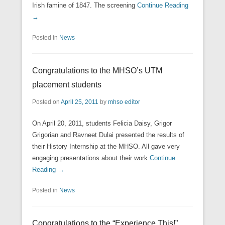
Irish famine of 1847. The screening
Continue Reading
→
Posted in
News
Congratulations to the MHSO’s UTM
placement students
Posted on
April 25, 2011
by
mhso editor
On April 20, 2011, students Felicia Daisy, Grigor
Grigorian and Ravneet Dulai presented the results of
their History Internship at the MHSO. All gave very
engaging presentations about their work
Continue
Reading →
Posted in
News
Congratulations to the “Experience This!”