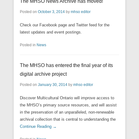
The MHSO News Archive has moved!
Posted on
October 3, 2014
by
mhso editor
Check our Facebook page and Twitter feed for the
latest updates and event postings.
Posted in
News
The MHSO has entered the final year of its
digital archive project
Posted on
January 30, 2014
by
mhso editor
Discover Multicultural Ontario will improve access to
the MHSO’s primary source resources, and will assist
in the preservation of an unparalleled, non-renewable
archival collection that is central to understanding the
Continue Reading →