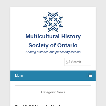
Multicultural History
Society of Ontario
Sharing histories and preserving records
Search
Menu
Category:
News