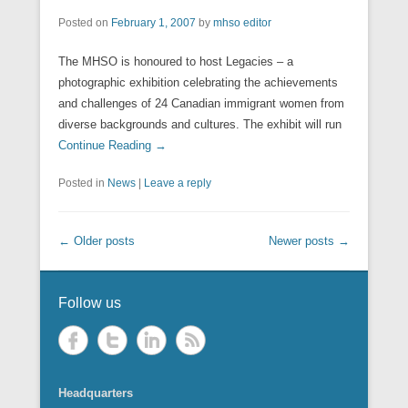
Posted on
February 1, 2007
by
mhso editor
The MHSO is honoured to host Legacies – a
photographic exhibition celebrating the achievements
and challenges of 24 Canadian immigrant women from
diverse backgrounds and cultures. The exhibit will run
Continue Reading →
Posted in
News
|
Leave a reply
Post navigation
←
Older posts
Newer posts
→
Follow us
Headquarters