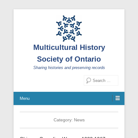
Multicultural History
Society of Ontario
Sharing histories and preserving records
Search
Menu
Category:
News