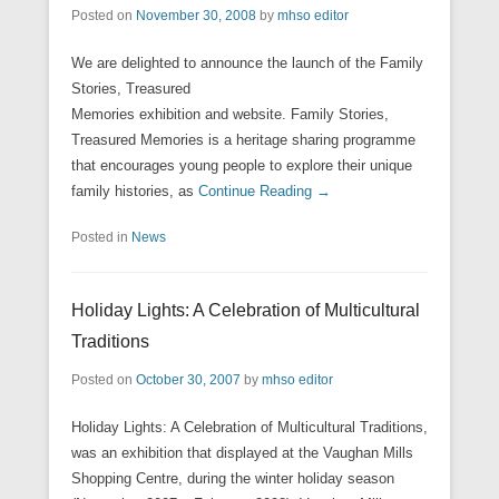
Posted on
November 30, 2008
by
mhso editor
We are delighted to announce the launch of the Family
Stories, Treasured
Memories exhibition and website. Family Stories,
Treasured Memories is a heritage sharing programme
that encourages young people to explore their unique
family histories, as
Continue Reading →
Posted in
News
Holiday Lights: A Celebration of Multicultural
Traditions
Posted on
October 30, 2007
by
mhso editor
Holiday Lights: A Celebration of Multicultural Traditions,
was an exhibition that displayed at the Vaughan Mills
Shopping Centre, during the winter holiday season