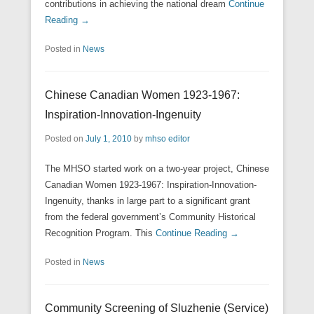
contributions in achieving the national dream
Continue
Reading →
Posted in
News
Chinese Canadian Women 1923-1967:
Inspiration-Innovation-Ingenuity
Posted on
July 1, 2010
by
mhso editor
The MHSO started work on a two-year project, Chinese
Canadian Women 1923-1967: Inspiration-Innovation-
Ingenuity, thanks in large part to a significant grant
from the federal government’s Community Historical
Recognition Program. This
Continue Reading →
Posted in
News
Community Screening of Sluzhenie (Service)