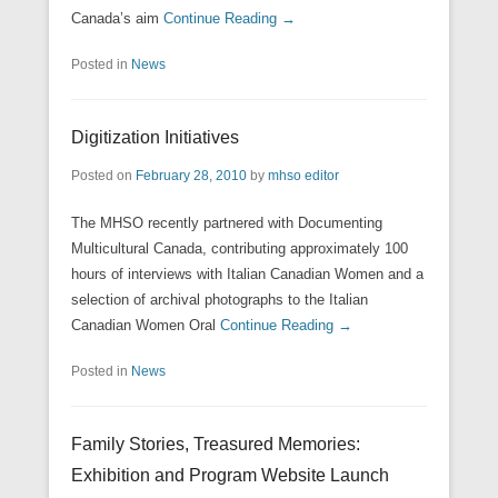
Canada’s aim
Continue Reading →
Posted in
News
Digitization Initiatives
Posted on
February 28, 2010
by
mhso editor
The MHSO recently partnered with Documenting
Multicultural Canada, contributing approximately 100
hours of interviews with Italian Canadian Women and a
selection of archival photographs to the Italian
Canadian Women Oral
Continue Reading →
Posted in
News
Family Stories, Treasured Memories:
Exhibition and Program Website Launch