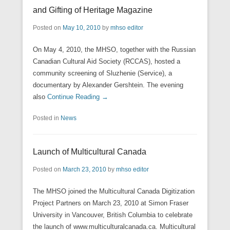
and Gifting of Heritage Magazine
Posted on
May 10, 2010
by
mhso editor
On May 4, 2010, the MHSO, together with the Russian
Canadian Cultural Aid Society (RCCAS), hosted a
community screening of Sluzhenie (Service), a
documentary by Alexander Gershtein. The evening
also
Continue Reading →
Posted in
News
Launch of Multicultural Canada
Posted on
March 23, 2010
by
mhso editor
The MHSO joined the Multicultural Canada Digitization
Project Partners on March 23, 2010 at Simon Fraser
University in Vancouver, British Columbia to celebrate
the launch of www.multiculturalcanada.ca. Multicultural