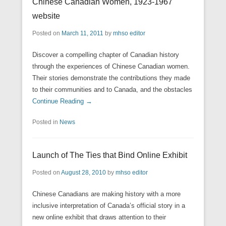
Chinese Canadian Women, 1923-1967
website
Posted on
March 11, 2011
by
mhso editor
Discover a compelling chapter of Canadian history
through the experiences of Chinese Canadian women.
Their stories demonstrate the contributions they made
to their communities and to Canada, and the obstacles
Continue Reading →
Posted in
News
Launch of The Ties that Bind Online Exhibit
Posted on
August 28, 2010
by
mhso editor
Chinese Canadians are making history with a more
inclusive interpretation of Canada’s official story in a
new online exhibit that draws attention to their