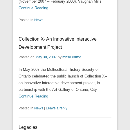
(November 2007 – February 2008). Vaughan Mills
Continue Reading →
Posted in
News
Collection X- An Innovative Interactive
Development Project
Posted on
May 30, 2007
by
mhso editor
In May 2007 the Multicultural History Society of
Ontario celebrated the public launch of Collection X–
an innovative interactive development project, in
partnership with the Art Gallery of Ontario, City
Continue Reading →
Posted in
News
|
Leave a reply
Legacies