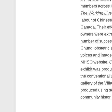
members across 
The Working Liv
labour of Chinese
Canada. Their eff
owners were extre
number of success
Chung, obstetrici
voices and images
MHSO website,
C
exhibit was produ
the conventional 
gallery of the Vil
produced using se
community histori