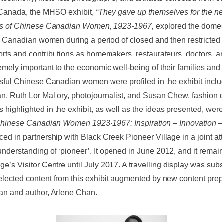
Canada, the MHSO exhibit,
“They gave up themselves for the ne
es of Chinese Canadian Women, 1923-1967,
explored the domes
 Canadian women during a period of closed and then restricted 
orts and contributions as homemakers, restaurateurs, doctors, 
mely important to the economic well-being of their families and
ful Chinese Canadian women were profiled in the exhibit inclu
an, Ruth Lor Mallory, photojournalist, and Susan Chew, fashion 
 highlighted in the exhibit, as well as the ideas presented, wer
hinese Canadian Women 1923-1967: Inspiration – Innovation –
ced in partnership with Black Creek Pioneer Village in a joint a
understanding of ‘pioneer’. It opened in June 2012, and it remai
lage’s Visitor Centre until July 2017. A travelling display was su
lected content from this exhibit augmented by new content pre
an and author, Arlene Chan.