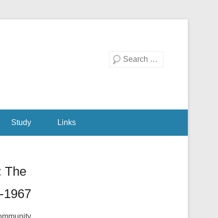
Search
Study
Links
: The
3-1967
 community