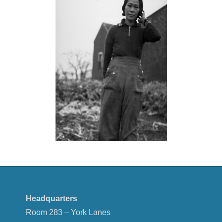
Headquarters
Room 283 – York Lanes