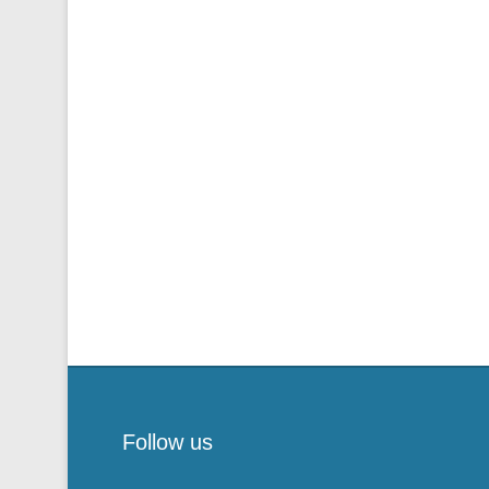
Follow us