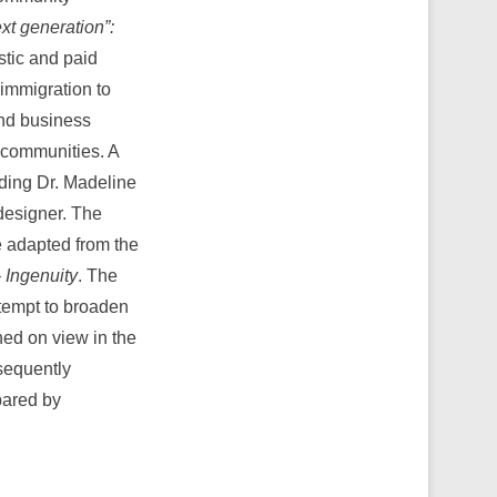
xt generation”:
tic and paid
immigration to
and business
 communities. A
ding Dr. Madeline
designer. The
e adapted from the
 Ingenuity
. The
ttempt to broaden
ned on view in the
bsequently
pared by