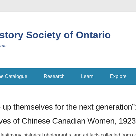
istory Society of Ontario
ords
ne Catalogue
Research
Learn
Explore
 up themselves for the next generation”
ives of Chinese Canadian Women, 192
 testimony, historical photographs, and artifacts collected from