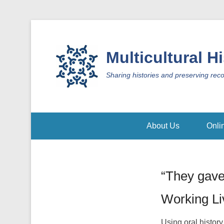
Multicultural H
Sharing histories and preserving rec
About Us
Onli
“They gave
Working L
Using oral history