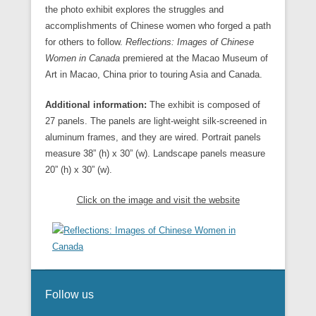
the photo exhibit explores the struggles and
accomplishments of Chinese women who forged a path
for others to follow.
Reflections: Images of Chinese
Women in Canada
premiered at the Macao Museum of
Art in Macao, China prior to touring Asia and Canada.
Additional information:
The exhibit is composed of
27 panels. The panels are light-weight silk-screened in
aluminum frames, and they are wired. Portrait panels
measure 38” (h) x 30” (w). Landscape panels measure
20” (h) x 30” (w).
Click on the image and visit the website
Follow us