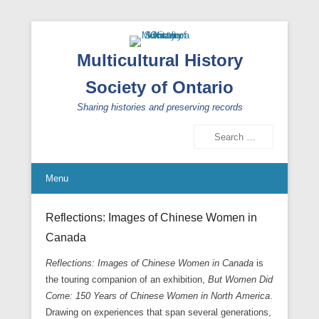
Multicultural History
Society of Ontario
Sharing histories and preserving records
Search
Menu
Reflections: Images of Chinese Women in
Canada
Reflections: Images of Chinese Women in Canada
is
the touring companion of an exhibition,
But Women Did
Come: 150 Years of Chinese Women in North America
.
Drawing on experiences that span several generations,