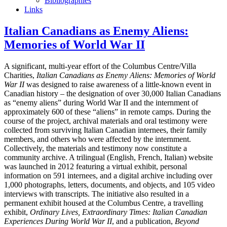
Bibliographies
Links
Italian Canadians as Enemy Aliens:
Memories of World War II
A significant, multi-year effort of the Columbus Centre/Villa
Charities,
Italian Canadians as Enemy Aliens: Memories of World
War II
was designed to raise awareness of a little-known event in
Canadian history – the designation of over 30,000 Italian Canadians
as “enemy aliens” during World War II and the internment of
approximately 600 of these “aliens” in remote camps. During the
course of the project, archival materials and oral testimony were
collected from surviving Italian Canadian internees, their family
members, and others who were affected by the internment.
Collectively, the materials and testimony now constitute a
community archive. A trilingual (English, French, Italian) website
was launched in 2012 featuring a virtual exhibit, personal
information on 591 internees, and a digital archive including over
1,000 photographs, letters, documents, and objects, and 105 video
interviews with transcripts. The initiative also resulted in a
permanent exhibit housed at the Columbus Centre, a travelling
exhibit,
Ordinary Lives, Extraordinary Times: Italian Canadian
Experiences During World War II
, and a publication,
Beyond