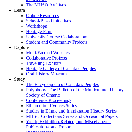
The MHSO Archives
Learn
Online Resources
School-Based Initiatives
Workshops
Heritage Fairs
University Course Collaborations
Student and Community Projects
Explore
Multi-Faceted Websites
Collaborative Projects
Travelling Exhibits
Heritage Gallery of Canada’s Peoples
Oral History Museum
Study
The Encyclopedia of Canada’s Peoples
Polyphony: The Bulletin of the Multicultural History
Society of Ontario
Conference Proceedings
Ethnocultural Voices Series
Studies in Ethnic and Immigration History Series
MHSO Collections Series and Occasional Papers
Youth, Exhibition-Related, and Miscellaneous
Publications, and Report