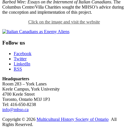
Barbed Wire: Essays on the Internment of Italian Canadians
. The
Columbus Centre/Villa Charities sought the MHSO’s advice during
the conception and implementation of this project.
Click on the image and visit the website
Follow us
Facebook
Twitter
LinkedIn
RSS
Headquarters
Room 283 – York Lanes
Keele Campus, York University
4700 Keele Street
Toronto, Ontario M3J 1P3
Tel: 416-650-8238
info@mhso.ca
Copyright © 2026
Multicultural History Society of Ontario
All
Rights Reserved.