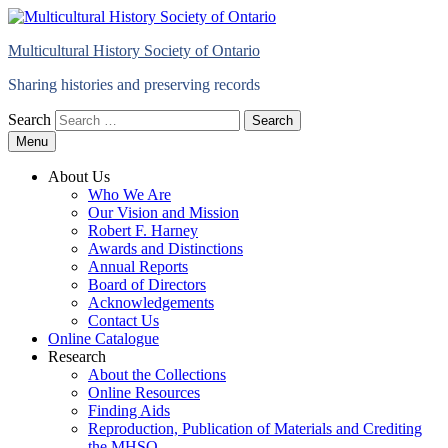
Multicultural History Society of Ontario
Sharing histories and preserving records
Search
Menu
About Us
Who We Are
Our Vision and Mission
Robert F. Harney
Awards and Distinctions
Annual Reports
Board of Directors
Acknowledgements
Contact Us
Online Catalogue
Research
About the Collections
Online Resources
Finding Aids
Reproduction, Publication of Materials and Crediting
the MHSO