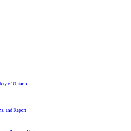
iety of Ontario
ns, and Report