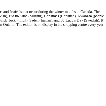
s and festivals that occur during the winter months in Canada. The
Jewish), Eid ul-Adha (Muslim), Christmas (Christian), Kwanzaa (people
inck Tuck – Inuit), Sadeh (Iranian), and St. Lucy’s Day (Swedish). It
n Ontario. The exhibit is on display in the shopping centre every year