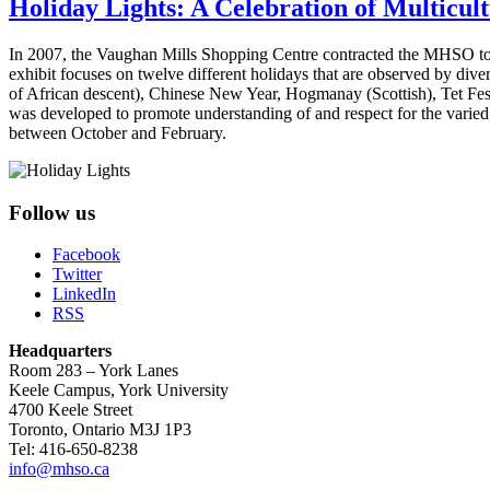
Holiday Lights: A Celebration of Multicult
In 2007, the Vaughan Mills Shopping Centre contracted the MHSO to cu
exhibit focuses on twelve different holidays that are observed by di
of African descent), Chinese New Year, Hogmanay (Scottish), Tet Festi
was developed to promote understanding of and respect for the varied a
between October and February.
Follow us
Facebook
Twitter
LinkedIn
RSS
Headquarters
Room 283 – York Lanes
Keele Campus, York University
4700 Keele Street
Toronto, Ontario M3J 1P3
Tel: 416-650-8238
info@mhso.ca