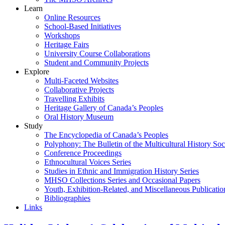
Learn
Online Resources
School-Based Initiatives
Workshops
Heritage Fairs
University Course Collaborations
Student and Community Projects
Explore
Multi-Faceted Websites
Collaborative Projects
Travelling Exhibits
Heritage Gallery of Canada’s Peoples
Oral History Museum
Study
The Encyclopedia of Canada’s Peoples
Polyphony: The Bulletin of the Multicultural History Soc
Conference Proceedings
Ethnocultural Voices Series
Studies in Ethnic and Immigration History Series
MHSO Collections Series and Occasional Papers
Youth, Exhibition-Related, and Miscellaneous Publicatio
Bibliographies
Links