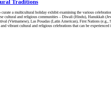
ural Traditions
rate a multicultural holiday exhibit examining the various celebration
verse cultural and religious communities – Diwali (Hindu), Hanukkah (
val (Vietnamese), Las Posadas (Latin American), First Nations (e.g., S
nd vibrant cultural and religious celebrations that can be experienced i