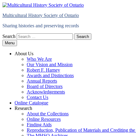
Multicultural History Society of Ontario
Sharing histories and preserving records
Search
Menu
About Us
Who We Are
Our Vision and Mission
Robert F. Harney
Awards and Distinctions
Annual Reports
Board of Directors
Acknowledgements
Contact Us
Online Catalogue
Research
About the Collections
Online Resources
Finding Aids
Reproduction, Publication of Materials and Crediting 
The MHSO Archives